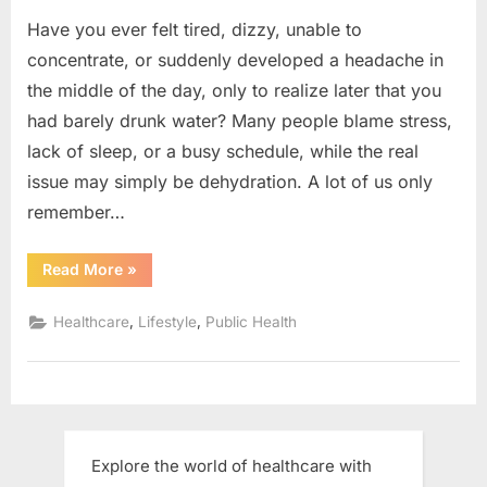
Have you ever felt tired, dizzy, unable to
concentrate, or suddenly developed a headache in
the middle of the day, only to realize later that you
had barely drunk water? Many people blame stress,
lack of sleep, or a busy schedule, while the real
issue may simply be dehydration. A lot of us only
remember…
“Hydration:
Read More
»
The
Key
to
,
,
Healthcare
Lifestyle
Public Health
Better
Health
&
Importance
of
Drinking
Water”
Explore the world of healthcare with