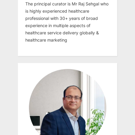
The principal curator is Mr Raj Sehgal who
is highly experienced healthcare
professional with 30+ years of broad
experience in multiple aspects of
healthcare service delivery globally &
healthcare marketing