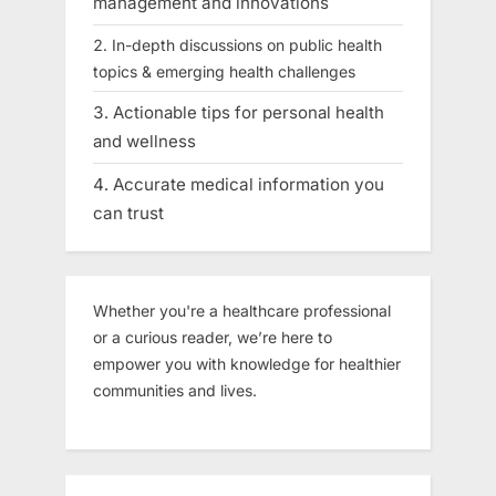
management and innovations
In-depth discussions on public health
topics & emerging health challenges
Actionable tips for personal health
and wellness
Accurate medical information you
can trust
Whether you're a healthcare professional
or a curious reader, we’re here to
empower you with knowledge for healthier
communities and lives.