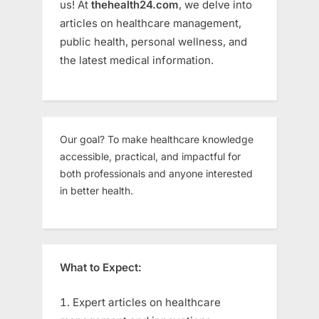
us! At
thehealth24.com
, we delve into
articles on healthcare management,
public health, personal wellness, and
the latest medical information.
Our goal? To make healthcare knowledge
accessible, practical, and impactful for
both professionals and anyone interested
in better health.
What to Expect:
Expert articles on healthcare