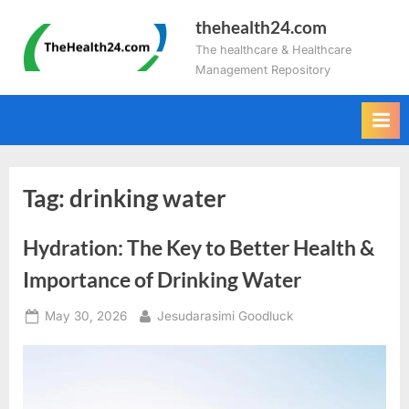
Skip
thehealth24.com
to
The healthcare & Healthcare
content
Management Repository
Tag:
drinking water
Hydration: The Key to Better Health &
Importance of Drinking Water
Posted
By
May 30, 2026
Jesudarasimi Goodluck
on