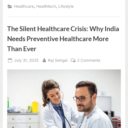
,
,
Healthcare
Healthtech
Lifestyle
The Silent Healthcare Crisis: Why India
Needs Preventive Healthcare More
Than Ever
Posted
By
on
July 31, 2025
Raj Sehgal
2 Comments
on
The
Silent
Healthcare
Crisis:
Why
India
Needs
Preventive
Healthcare
More