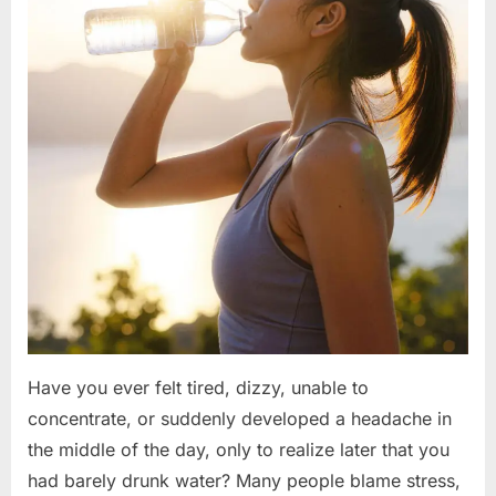
Have you ever felt tired, dizzy, unable to
concentrate, or suddenly developed a headache in
the middle of the day, only to realize later that you
had barely drunk water? Many people blame stress,