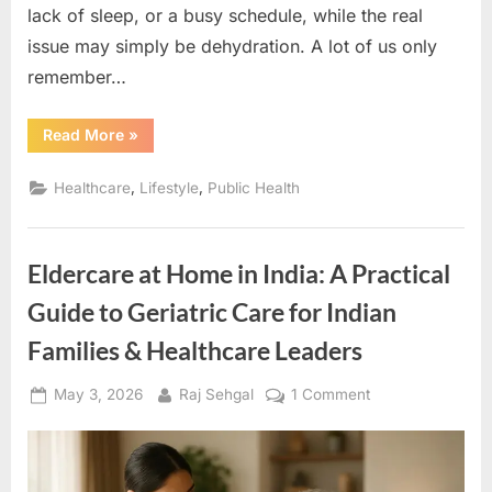
lack of sleep, or a busy schedule, while the real
issue may simply be dehydration. A lot of us only
remember…
“Hydration:
Read More
»
The
Key
to
,
,
Healthcare
Lifestyle
Public Health
Better
Health
&
Importance
of
Eldercare at Home in India: A Practical
Drinking
Water”
Guide to Geriatric Care for Indian
Families & Healthcare Leaders
Posted
By
on
May 3, 2026
Raj Sehgal
1 Comment
on
Eldercare
at
Home