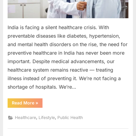
Than
Ever
India is facing a silent healthcare crisis. With
preventable diseases like diabetes, hypertension,
and mental health disorders on the rise, the need for
preventive healthcare in India has never been more
important. Despite medical advancements, our
healthcare system remains reactive — treating
illness instead of preventing it. We’re not facing a
shortage of hospitals. We’re…
“The
Read More
»
Silent
Healthcare
Crisis:
,
,
Healthcare
Lifestyle
Public Health
Why
India
Needs
Preventive