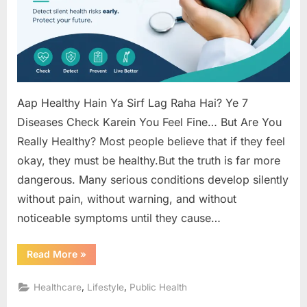
(Until
It’s
Too
Late)
Aap Healthy Hain Ya Sirf Lag Raha Hai? Ye 7
Diseases Check Karein You Feel Fine… But Are You
Really Healthy? Most people believe that if they feel
okay, they must be healthy.But the truth is far more
dangerous. Many serious conditions develop silently
without pain, without warning, and without
noticeable symptoms until they cause…
“7
Read More
»
Hidden
Diseases
That
,
,
Healthcare
Lifestyle
Public Health
Show
No