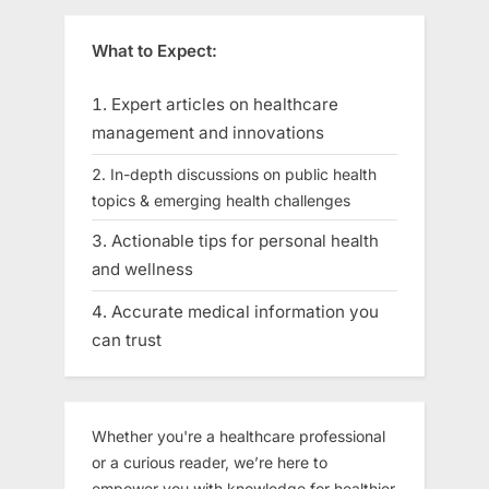
What to Expect:
Expert articles on healthcare
management and innovations
In-depth discussions on public health
topics & emerging health challenges
Actionable tips for personal health
and wellness
Accurate medical information you
can trust
Whether you're a healthcare professional
or a curious reader, we’re here to
empower you with knowledge for healthier