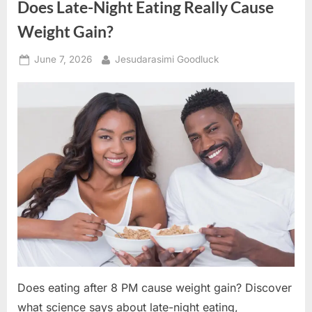
Does Late-Night Eating Really Cause
Weight Gain?
Posted
By
June 7, 2026
Jesudarasimi Goodluck
on
Does eating after 8 PM cause weight gain? Discover
what science says about late-night eating,