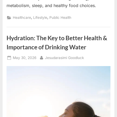
metabolism, sleep, and healthy food choices.
,
,
Healthcare
Lifestyle
Public Health
Hydration: The Key to Better Health &
Importance of Drinking Water
Posted
By
May 30, 2026
Jesudarasimi Goodluck
on