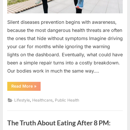
Silent diseases prevention begins with awareness,
because the most dangerous health threats are often
the ones that hide without symptoms Imagine driving
your car for months while ignoring the warning
lights on the dashboard. Eventually, what could have
been a simple repair turns into a costly breakdown.
Our bodies work in much the same way….
“Your
Read More
»
Body
Whispers
Before
,
,
Lifestyle
Healthcare
Public Health
It
Screams
:
Silent
Diseases
The Truth About Eating After 8 PM:
Prevention”