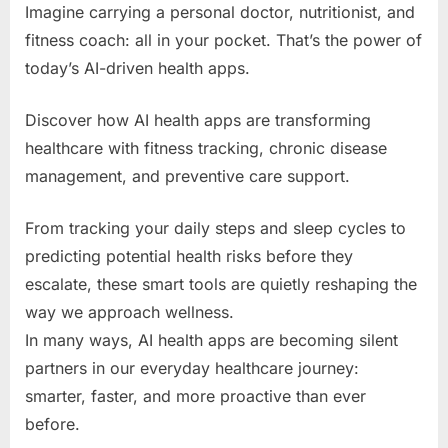
Imagine carrying a personal doctor, nutritionist, and
fitness coach: all in your pocket. That’s the power of
today’s AI-driven health apps.
Discover how AI health apps are transforming
healthcare with fitness tracking, chronic disease
management, and preventive care support.
From tracking your daily steps and sleep cycles to
predicting potential health risks before they
escalate, these smart tools are quietly reshaping the
way we approach wellness.
In many ways, AI health apps are becoming silent
partners in our everyday healthcare journey:
smarter, faster, and more proactive than ever
before.