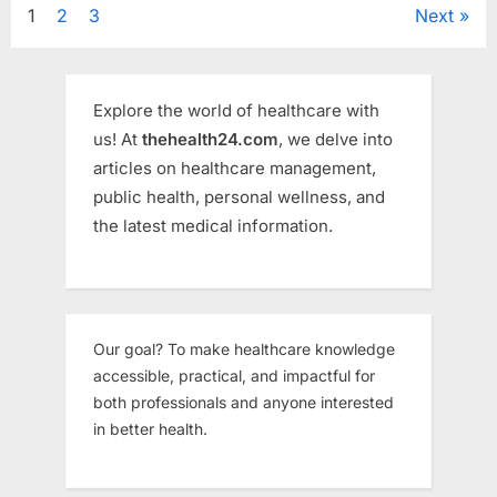
Healthcare
Posts
1
2
3
Next
More
Than
Ever”
pagination
Explore the world of healthcare with
us! At
thehealth24.com
, we delve into
articles on healthcare management,
public health, personal wellness, and
the latest medical information.
Our goal? To make healthcare knowledge
accessible, practical, and impactful for
both professionals and anyone interested
in better health.