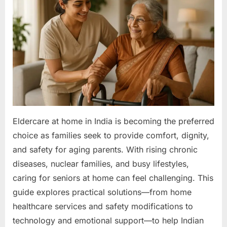
in
India:
A
Practical
Guide
to
Geriatric
Care
for
Indian
Families
Eldercare at home in India is becoming the preferred
&
choice as families seek to provide comfort, dignity,
Healthcare
and safety for aging parents. With rising chronic
Leaders
diseases, nuclear families, and busy lifestyles,
caring for seniors at home can feel challenging. This
guide explores practical solutions—from home
healthcare services and safety modifications to
technology and emotional support—to help Indian