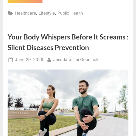
Disease
You
Don’t
,
,
Healthcare
Lifestyle
Public Health
Feel
Coming:
Why
Hypertension
Remains
Your Body Whispers Before It Screams :
One
of
Healthcare’s
Silent Diseases Prevention
Greatest
Challenges”
Posted
By
June 29, 2026
Jesudarasimi Goodluck
on