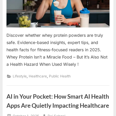
Discover whether whey protein powders are truly
safe. Evidence-based insights, expert tips, and
health facts for fitness-focused readers in 2025.
Whey Protein Isn’t a Miracle Food – But It’s Also Not
a Health Hazard When Used Wisely !
,
,
Lifestyle
Healthcare
Public Health
AI in Your Pocket: How Smart AI Health
Apps Are Quietly Impacting Healthcare
Posted
By
October 1, 2025
Raj Sehgal