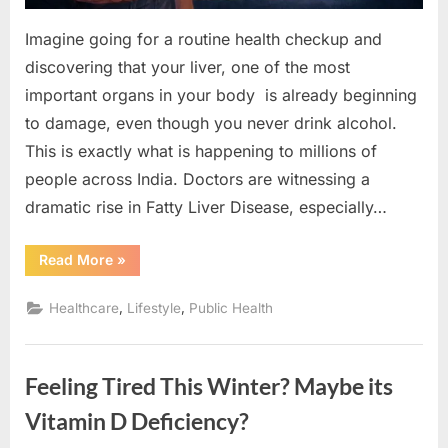
You
Can
Imagine going for a routine health checkup and
Reverse
discovering that your liver, one of the most
It)
important organs in your body is already beginning
to damage, even though you never drink alcohol.
This is exactly what is happening to millions of
people across India. Doctors are witnessing a
dramatic rise in Fatty Liver Disease, especially…
“Why
Read More
»
Fatty
Liver
Disease
,
,
Healthcare
Lifestyle
Public Health
Is
Becoming
India’s
Silent
Health
Feeling Tired This Winter? Maybe its
Epidemic
(And
How
Vitamin D Deficiency?
You
Can