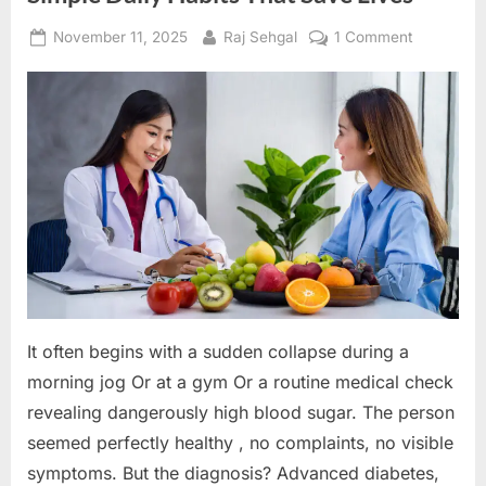
Posted
By
on
November 11, 2025
Raj Sehgal
1 Comment
on
Decoding
Preventive
HealthCare
Simple
Daily
Habits
That
Save
Lives
It often begins with a sudden collapse during a
morning jog Or at a gym Or a routine medical check
revealing dangerously high blood sugar. The person
seemed perfectly healthy , no complaints, no visible
symptoms. But the diagnosis? Advanced diabetes,