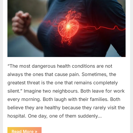
“The most dangerous health conditions are not
always the ones that cause pain. Sometimes, the
greatest threat is the one that remains completely
silent.” Imagine two neighbours. Both leave for work
every morning. Both laugh with their families. Both
believe they are healthy because they rarely visit the
hospital. One day, one of them suddenly…
“The
Read More
»