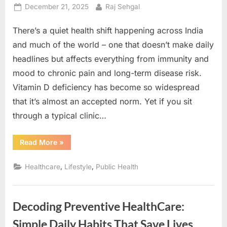
Reverse
Posted
By
December 21, 2025
Raj Sehgal
It)”
on
There’s a quiet health shift happening across India
and much of the world – one that doesn’t make daily
headlines but affects everything from immunity and
mood to chronic pain and long-term disease risk.
Vitamin D deficiency has become so widespread
that it’s almost an accepted norm. Yet if you sit
through a typical clinic…
“Feeling
Read More
»
Tired
This
Winter?
,
,
Healthcare
Lifestyle
Public Health
Maybe
its
Vitamin
D
Deficiency?”
Decoding Preventive HealthCare:
Simple Daily Habits That Save Lives