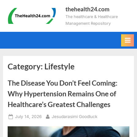
Skip
thehealth24.com
to
The healthcare & Healthcare
content
Management Repository
Category:
Lifestyle
The Disease You Don’t Feel Coming:
Why Hypertension Remains One of
Healthcare’s Greatest Challenges
Posted
By
July 14, 2026
Jesudarasimi Goodluck
on