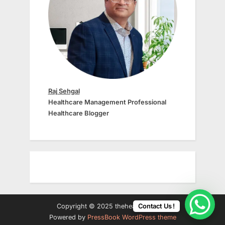
Raj Sehgal
Healthcare Management Professional
Healthcare Blogger
Contact Us !
Copyright © 2025 thehealth24.com.
Powered by
PressBook WordPress theme