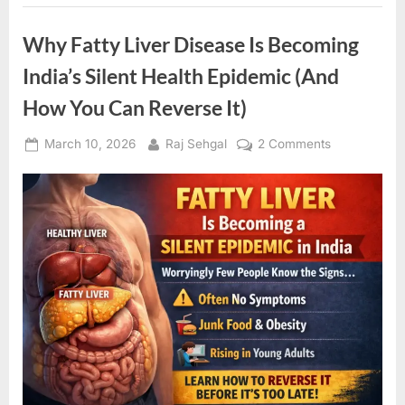
Symptoms
(Until
It’s
Why Fatty Liver Disease Is Becoming
Too
Late)”
India’s Silent Health Epidemic (And
How You Can Reverse It)
Posted
By
on
March 10, 2026
Raj Sehgal
2 Comments
on
Why
Fatty
Liver
Disease
Is
Becoming
India’s
Silent
Health
Epidemic
(And
How