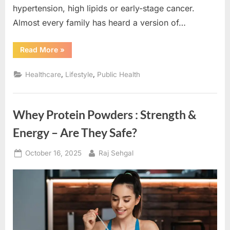
hypertension, high lipids or early-stage cancer.
Almost every family has heard a version of…
“Decoding
Read More
»
Preventive
HealthCare:
Simple
,
,
Healthcare
Lifestyle
Public Health
Daily
Habits
That
Save
Lives”
Whey Protein Powders : Strength &
Energy – Are They Safe?
Posted
By
October 16, 2025
Raj Sehgal
on