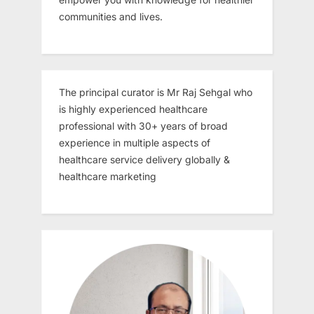
communities and lives.
The principal curator is Mr Raj Sehgal who
is highly experienced healthcare
professional with 30+ years of broad
experience in multiple aspects of
healthcare service delivery globally &
healthcare marketing