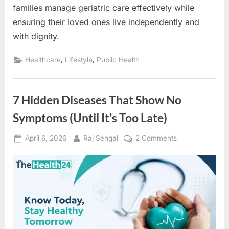
families manage geriatric care effectively while
ensuring their loved ones live independently and
with dignity.
,
,
Healthcare
Lifestyle
Public Health
7 Hidden Diseases That Show No
Symptoms (Until It’s Too Late)
Posted
By
on
April 6, 2026
Raj Sehgal
2 Comments
on
7
Hidden
Diseases
That
Show
No
Symptoms