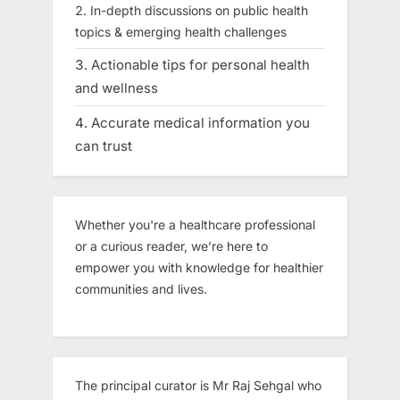
In-depth discussions on public health
topics & emerging health challenges
Actionable tips for personal health
and wellness
Accurate medical information you
can trust
Whether you're a healthcare professional
or a curious reader, we’re here to
empower you with knowledge for healthier
communities and lives.
The principal curator is Mr Raj Sehgal who