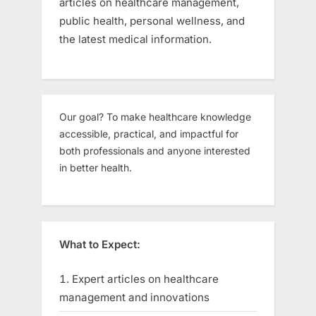
articles on healthcare management,
public health, personal wellness, and
the latest medical information.
Our goal? To make healthcare knowledge
accessible, practical, and impactful for
both professionals and anyone interested
in better health.
What to Expect:
Expert articles on healthcare
management and innovations