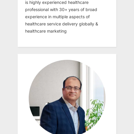
is highly experienced healthcare
professional with 30+ years of broad
experience in multiple aspects of
healthcare service delivery globally &
healthcare marketing