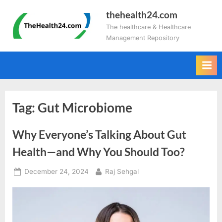
Skip
thehealth24.com
to
The healthcare & Healthcare
content
Management Repository
Tag:
Gut Microbiome
Why Everyone’s Talking About Gut
Health—and Why You Should Too?
Posted
By
December 24, 2024
Raj Sehgal
on