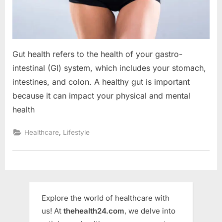
Gut health refers to the health of your gastro-
intestinal (GI) system, which includes your stomach,
intestines, and colon. A healthy gut is important
because it can impact your physical and mental
health
,
Healthcare
Lifestyle
Explore the world of healthcare with
us! At
thehealth24.com
, we delve into