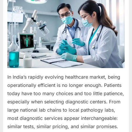
In India’s rapidly evolving healthcare market, being
operationally efficient is no longer enough. Patients
today have too many choices and too little patience,
especially when selecting diagnostic centers. From
large national lab chains to local pathology labs,
most diagnostic services appear interchangeable:
similar tests, similar pricing, and similar promises.