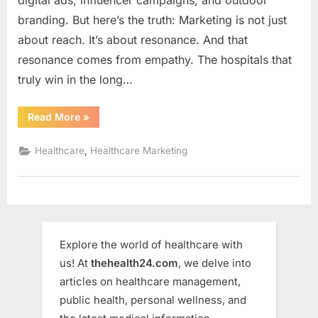
branding. But here’s the truth: Marketing is not just
about reach. It’s about resonance. And that
resonance comes from empathy. The hospitals that
truly win in the long…
“Hospital
Read More
»
Marketing
with
Empathy,
,
Healthcare
Healthcare Marketing
Not
Just
Ads
!”
Explore the world of healthcare with
us! At
thehealth24.com
, we delve into
articles on healthcare management,
public health, personal wellness, and