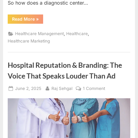
So how does a diagnostic center…
“Purple
Read More
»
Cow
Marketing
in
,
,
Healthcare Management
Healthcare
Healthcare:
How
Healthcare Marketing
Diagnostic
Centers
Can
Stand
Out
Hospital Reputation & Branding: The
and
Earn
Voice That Speaks Louder Than Ad
Patient
Trust”
Posted
By
on
June 2, 2025
Raj Sehgal
1 Comment
on
Hospital
Reputation
&
Branding:
The
Voice
That