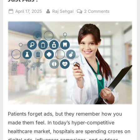
Posted
By
on
April 17, 2025
Raj Sehgal
2 Comments
on
Hospital
Marketing
with
Empathy,
Not
Just
Ads
!
Patients forget ads, but they remember how you
made them feel. In today’s hyper-competitive
healthcare market, hospitals are spending crores on
digital ads, influencer campaigns, and outdoor