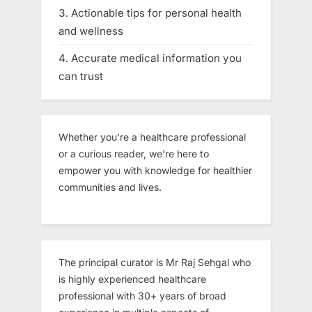
Actionable tips for personal health
and wellness
Accurate medical information you
can trust
Whether you're a healthcare professional
or a curious reader, we’re here to
empower you with knowledge for healthier
communities and lives.
The principal curator is Mr Raj Sehgal who
is highly experienced healthcare
professional with 30+ years of broad