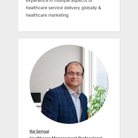
experience in multiple aspects of
healthcare service delivery globally &
healthcare marketing
Raj Sehgal
Healthcare Management Professional