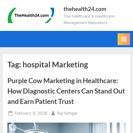
Skip
thehealth24.com
to
The healthcare & Healthcare
content
Management Repository
Tag:
hospital Marketing
Purple Cow Marketing in Healthcare:
How Diagnostic Centers Can Stand Out
and Earn Patient Trust
Posted
By
February 9, 2026
Raj Sehgal
on