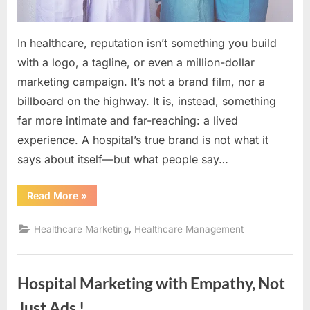
Speaks
Louder
In healthcare, reputation isn’t something you build
Than
with a logo, a tagline, or even a million-dollar
Ad
marketing campaign. It’s not a brand film, nor a
billboard on the highway. It is, instead, something
far more intimate and far-reaching: a lived
experience. A hospital’s true brand is not what it
says about itself—but what people say…
“Hospital
Read More
»
Reputation
&
Branding:
,
Healthcare Marketing
Healthcare Management
The
Voice
That
Speaks
Louder
Hospital Marketing with Empathy, Not
Than
Ad”
Just Ads !