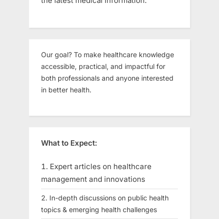
the latest medical information.
Our goal? To make healthcare knowledge
accessible, practical, and impactful for
both professionals and anyone interested
in better health.
What to Expect:
Expert articles on healthcare
management and innovations
In-depth discussions on public health
topics & emerging health challenges