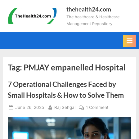
Skip
thehealth24.com
to
The healthcare & Healthcare
content
Management Repository
Tag:
PMJAY empanelled Hospital
7 Operational Challenges Faced by
Small Hospitals & How to Solve Them
Posted
By
on
June 26, 2025
Raj Sehgal
1 Comment
on
7
Operational
Challenges
Faced