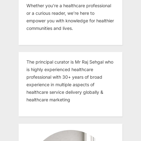
Whether you're a healthcare professional
or a curious reader, we’re here to
empower you with knowledge for healthier
communities and lives.
The principal curator is Mr Raj Sehgal who
is highly experienced healthcare
professional with 30+ years of broad
experience in multiple aspects of
healthcare service delivery globally &
healthcare marketing