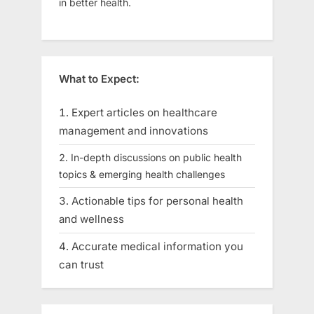
in better health.
What to Expect:
Expert articles on healthcare
management and innovations
In-depth discussions on public health
topics & emerging health challenges
Actionable tips for personal health
and wellness
Accurate medical information you
can trust