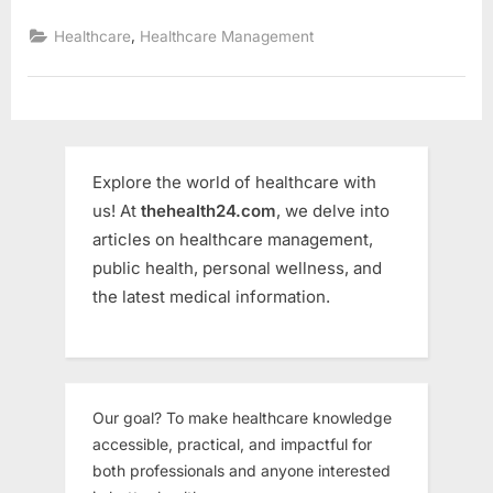
Challenges
Faced
,
Healthcare
Healthcare Management
by
Small
Hospitals
&
How
to
Solve
Them”
Explore the world of healthcare with
us! At
thehealth24.com
, we delve into
articles on healthcare management,
public health, personal wellness, and
the latest medical information.
Our goal? To make healthcare knowledge
accessible, practical, and impactful for
both professionals and anyone interested