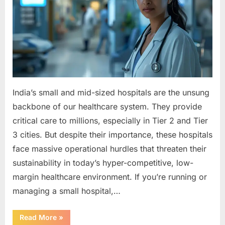
by
Small
Hospitals
&
How
to
Solve
Them
India’s small and mid-sized hospitals are the unsung
backbone of our healthcare system. They provide
critical care to millions, especially in Tier 2 and Tier
3 cities. But despite their importance, these hospitals
face massive operational hurdles that threaten their
sustainability in today’s hyper-competitive, low-
margin healthcare environment. If you’re running or
managing a small hospital,…
“7
Read More
»
Operational