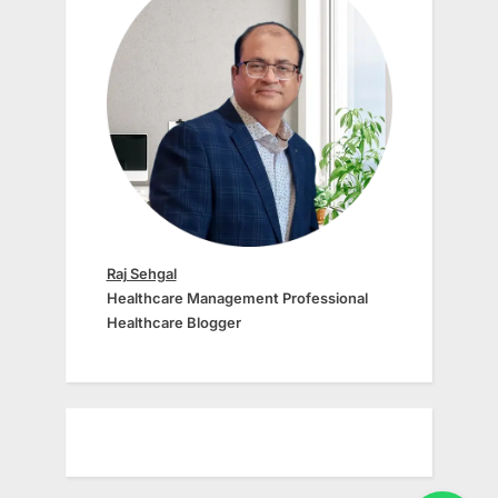
Raj Sehgal
Healthcare Management Professional
Healthcare Blogger