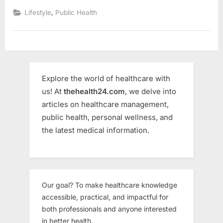
,
Lifestyle
Public Health
Explore the world of healthcare with
us! At
thehealth24.com
, we delve into
articles on healthcare management,
public health, personal wellness, and
the latest medical information.
Our goal? To make healthcare knowledge
accessible, practical, and impactful for
both professionals and anyone interested
in better health.