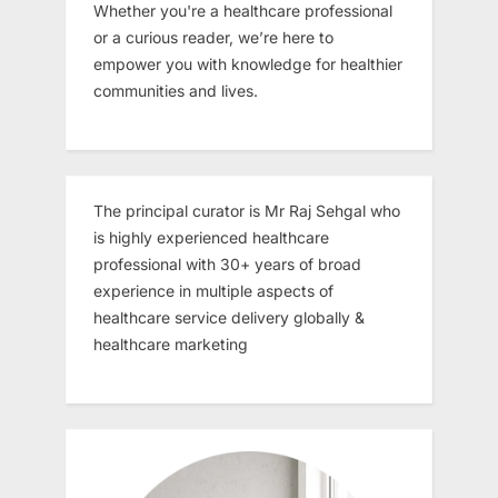
Whether you're a healthcare professional
or a curious reader, we’re here to
empower you with knowledge for healthier
communities and lives.
The principal curator is Mr Raj Sehgal who
is highly experienced healthcare
professional with 30+ years of broad
experience in multiple aspects of
healthcare service delivery globally &
healthcare marketing