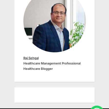
Raj Sehgal
Healthcare Management Professional
Healthcare Blogger