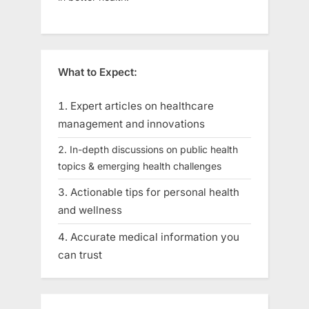
What to Expect:
Expert articles on healthcare
management and innovations
In-depth discussions on public health
topics & emerging health challenges
Actionable tips for personal health
and wellness
Accurate medical information you
can trust