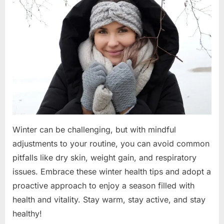
Staying
Healthy
Winter can be challenging, but with mindful
adjustments to your routine, you can avoid common
pitfalls like dry skin, weight gain, and respiratory
issues. Embrace these winter health tips and adopt a
proactive approach to enjoy a season filled with
health and vitality. Stay warm, stay active, and stay
healthy!