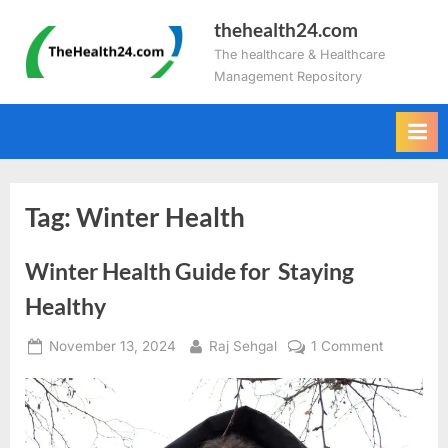
Skip
thehealth24.com
to
The healthcare & Healthcare
content
Management Repository
Tag:
Winter Health
Winter Health Guide for Staying
Healthy
Posted
By
on
November 13, 2024
Raj Sehgal
1 Comment
on
Winter
Health
Guide
for