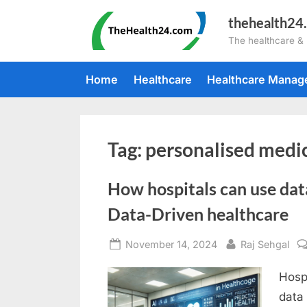
Skip
thehealth24
to
The healthcare &
content
Home
Healthcare
Healthcare Mana
Tag:
personalised medi
How hospitals can use dat
Data-Driven healthcare
Posted
By
November 14, 2024
Raj Sehgal
on
Hospi
data