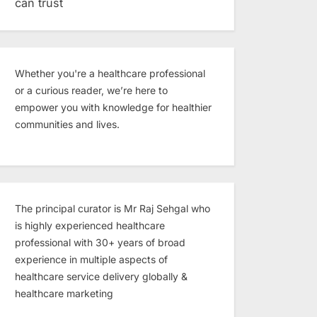
can trust
Whether you're a healthcare professional
or a curious reader, we’re here to
empower you with knowledge for healthier
communities and lives.
The principal curator is Mr Raj Sehgal who
is highly experienced healthcare
professional with 30+ years of broad
experience in multiple aspects of
healthcare service delivery globally &
healthcare marketing