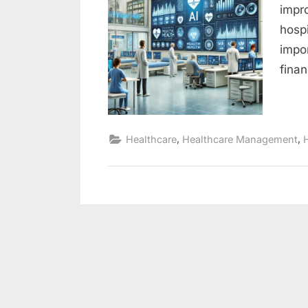
impr
hosp
impo
fina
,
,
Healthcare
Healthcare Management