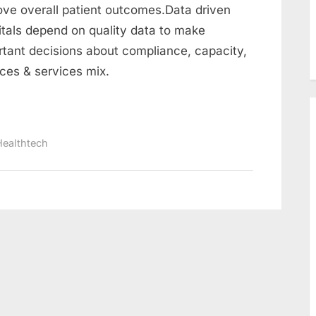
use
ove overall patient outcomes.Data driven
data
itals depend on quality data to make
to
rtant decisions about compliance, capacity,
improve
nces & services mix.
patient
outcomes
:
Data-
Healthtech
Driven
healthcare