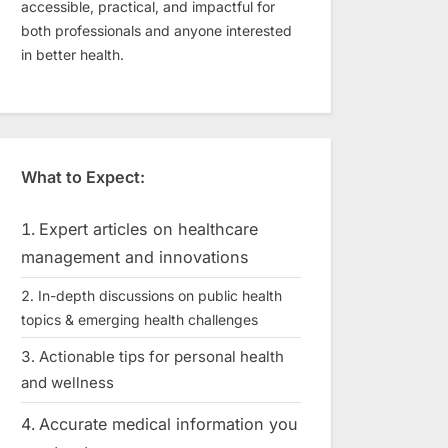
accessible, practical, and impactful for
both professionals and anyone interested
in better health.
What to Expect:
Expert articles on healthcare
management and innovations
In-depth discussions on public health
topics & emerging health challenges
Actionable tips for personal health
and wellness
Accurate medical information you