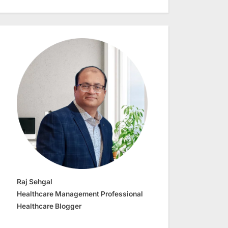
Raj Sehgal
Healthcare Management Professional
Healthcare Blogger