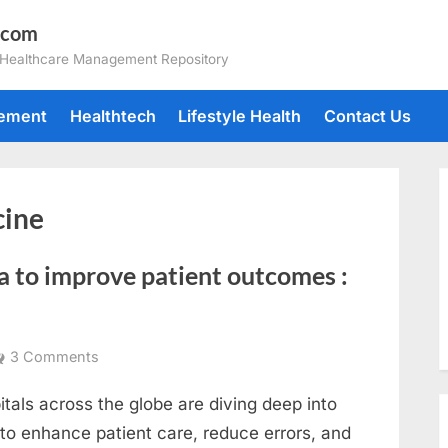
.com
 Healthcare Management Repository
gement
Healthtech
Lifestyle Health
Contact Us
cine
a to improve patient outcomes :
on
3 Comments
How
tals across the globe are diving deep into
hospitals
can
 to enhance patient care, reduce errors, and