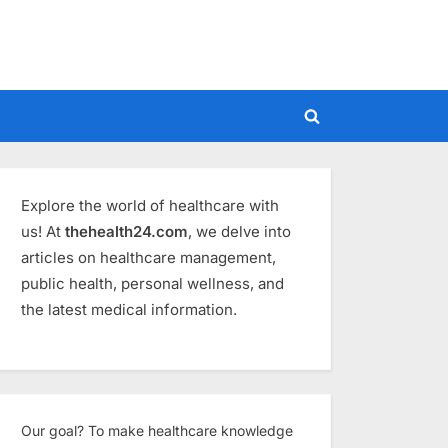
Toggle
search
form
Explore the world of healthcare with
us! At
thehealth24.com
, we delve into
articles on healthcare management,
public health, personal wellness, and
the latest medical information.
Our goal? To make healthcare knowledge