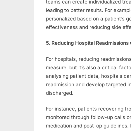
teams can create individualized tre
leading to better results. For exam
personalized based on a patient’s 
effectiveness and reducing side effe
5. Reducing Hospital Readmissions w
For hospitals, reducing readmissions i
measure, but it’s also a critical fac
analysing patient data, hospitals can
readmission and develop targeted in
discharged.
For instance, patients recovering f
monitored through follow-up calls or
medication and post-op guidelines. D