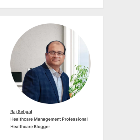
Raj Sehgal
Healthcare Management Professional
Healthcare Blogger