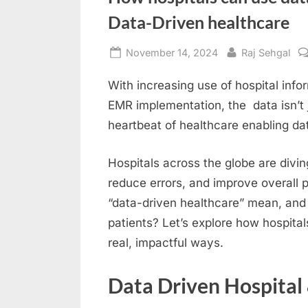
Data-Driven healthcare
Posted
By
November 14, 2024
Raj Sehgal
on
With increasing use of hospital inf
EMR implementation, the data isn’t 
heartbeat of healthcare enabling da
Hospitals across the globe are divin
reduce errors, and improve overall 
“data-driven healthcare” mean, and h
patients? Let’s explore how hospital
real, impactful ways.
Data Driven Hospital