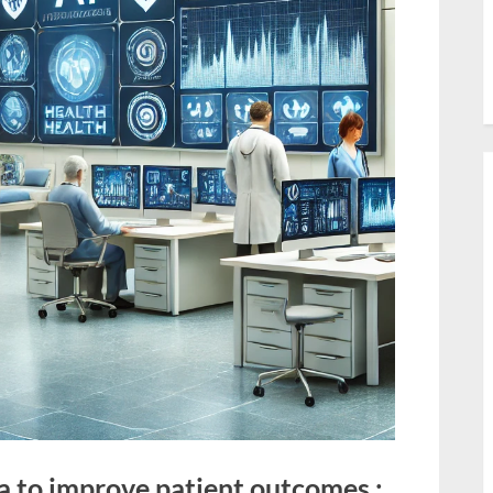
a to improve patient outcomes :