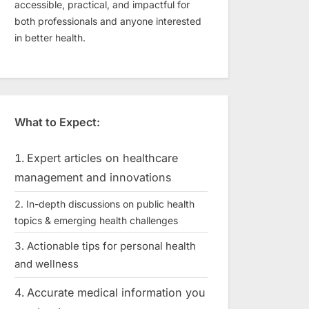
accessible, practical, and impactful for
both professionals and anyone interested
in better health.
What to Expect:
Expert articles on healthcare
management and innovations
In-depth discussions on public health
topics & emerging health challenges
Actionable tips for personal health
and wellness
Accurate medical information you