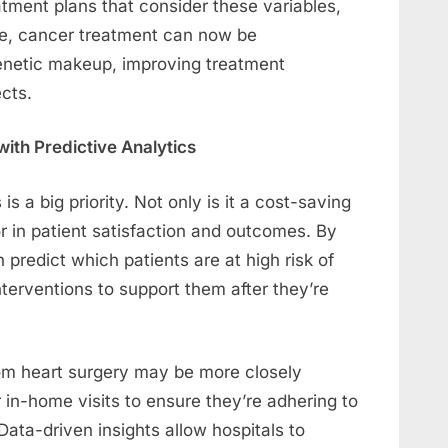
atment plans that consider these variables,
ple, cancer treatment can now be
genetic makeup, improving treatment
cts.
ith Predictive Analytics
s a big priority. Not only is it a cost-saving
tor in patient satisfaction and outcomes. By
 predict which patients are at high risk of
terventions to support them after they’re
rom heart surgery may be more closely
 in-home visits to ensure they’re adhering to
ata-driven insights allow hospitals to