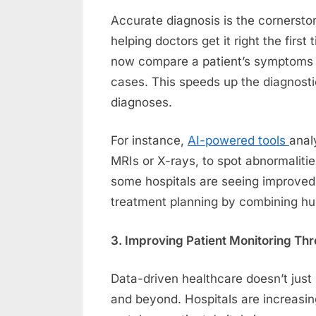
Accurate diagnosis is the cornerston
helping doctors get it right the first
now compare a patient’s symptoms an
cases. This speeds up the diagnost
diagnoses.
For instance,
AI-powered tools
anal
MRIs or X-rays, to spot abnormalitie
some hospitals are seeing improved
treatment planning by combining hum
3. Improving Patient Monitoring Th
Data-driven healthcare doesn’t just 
and beyond. Hospitals are increasin