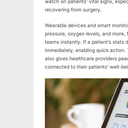
watch on patients’ vital signs, espec
recovering from surgery.
Wearable devices and smart monitors
pressure, oxygen levels, and more, 
teams instantly. If a patient’s stats
immediately, enabling quick action. 
also gives healthcare providers pe
connected to their patients’ well-be