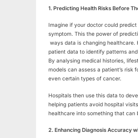
1. Predicting Health Risks Before
Imagine if your doctor could predict 
symptom. This the power of predictiv
ways data is changing healthcare. 
patient data to identify patterns an
By analysing medical histories, lifes
models can assess a patient’s risk fo
even certain types of cancer.
Hospitals then use this data to dev
helping patients avoid hospital visit
healthcare into something that can 
2. Enhancing Diagnosis Accuracy wi