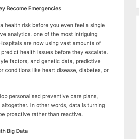
 They Become Emergencies
a health risk before you even feel a single
e analytics, one of the most intriguing
Hospitals are now using vast amounts of
d predict health issues before they escalate.
tyle factors, and genetic data, predictive
r conditions like heart disease, diabetes, or
elop personalised preventive care plans,
s altogether. In other words, data is turning
be proactive rather than reactive.
th Big Data