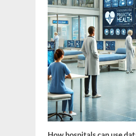
How hospitals can use dat