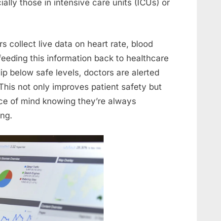
ially those in intensive care units (ICUs) or
 collect live data on heart rate, blood
feeding this information back to healthcare
 dip below safe levels, doctors are alerted
This not only improves patient safety but
ace of mind knowing they’re always
ing.