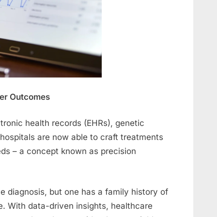
tter Outcomes
tronic health records (EHRs), genetic
, hospitals are now able to craft treatments
eeds – a concept known as precision
 diagnosis, but one has a family history of
. With data-driven insights, healthcare