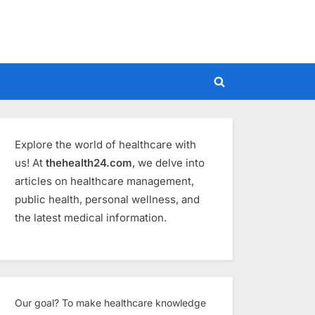
Toggle
search
form
Explore the world of healthcare with
us! At
thehealth24.com
, we delve into
articles on healthcare management,
public health, personal wellness, and
the latest medical information.
Our goal? To make healthcare knowledge