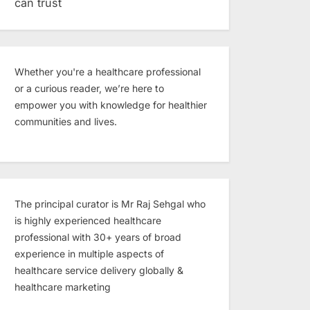
can trust
Whether you're a healthcare professional
or a curious reader, we’re here to
empower you with knowledge for healthier
communities and lives.
The principal curator is Mr Raj Sehgal who
is highly experienced healthcare
professional with 30+ years of broad
experience in multiple aspects of
healthcare service delivery globally &
healthcare marketing