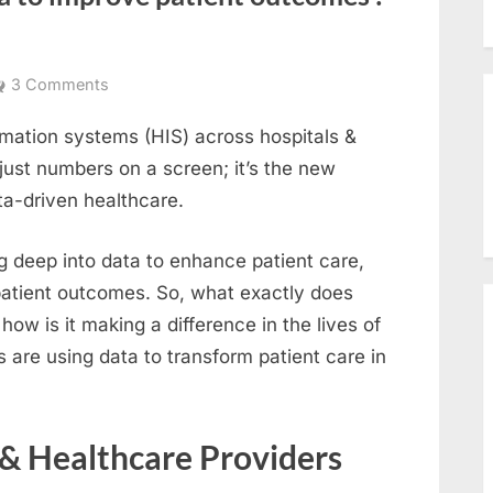
on
3 Comments
How
ormation systems (HIS) across hospitals &
hospitals
can
just numbers on a screen; it’s the new
use
ta-driven healthcare.
data
to
g deep into data to enhance patient care,
improve
patient outcomes. So, what exactly does
patient
ow is it making a difference in the lives of
outcomes
s are using data to transform patient care in
:
Data-
Driven
healthcare
& Healthcare Providers