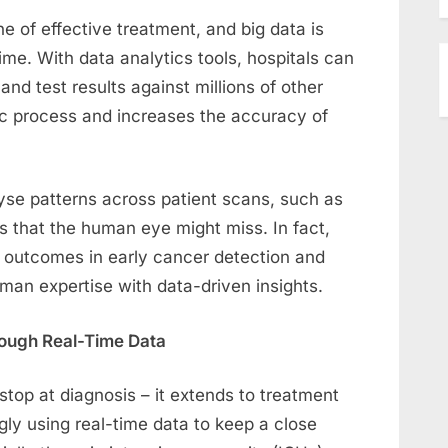
e of effective treatment, and big data is
 time. With data analytics tools, hospitals can
d test results against millions of other
ic process and increases the accuracy of
yse patterns across patient scans, such as
s that the human eye might miss. In fact,
 outcomes in early cancer detection and
an expertise with data-driven insights.
rough Real-Time Data
stop at diagnosis – it extends to treatment
gly using real-time data to keep a close