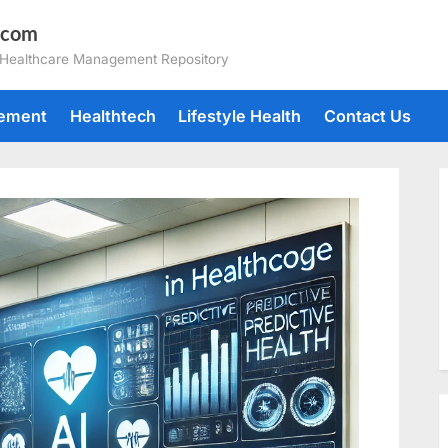
.com
 Healthcare Management Repository
gement
Healthtech
Lifestyle Health
Contact Us