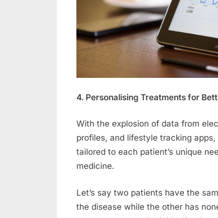
4. Personalising Treatments for Be
With the explosion of data from elec
profiles, and lifestyle tracking apps
tailored to each patient’s unique n
medicine.
Let’s say two patients have the same
the disease while the other has none