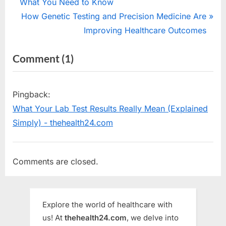
r
What You Need to Know
navigation
e
N
How Genetic Testing and Precision Medicine Are
v
e
Improving Healthcare Outcomes
i
x
on
Comment
(1)
o
t
“Thyroid
u
P
s
o
Problems
Pingback:
P
s
in
What Your Lab Test Results Really Mean (Explained
o
t
Women
Simply) - thehealth24.com
s
:
:
t
Symptoms,
:
Comments are closed.
Effects,
Diet
&
Explore the world of healthcare with
Diagnosis”
us! At
thehealth24.com
, we delve into