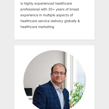
is highly experienced healthcare
professional with 30+ years of broad
experience in multiple aspects of
healthcare service delivery globally &
healthcare marketing