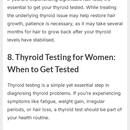
essential to get your thyroid tested. While treating
the underlying thyroid issue may help restore hair
growth, patience is necessary, as it may take several
months for hair to grow back after your thyroid
levels have stabilised.
8. Thyroid Testing for Women:
When to Get Tested
Thyroid testing is a simple yet essential step in
diagnosing thyroid problems. If you’re experiencing
symptoms like fatigue, weight gain, irregular
periods, or hair loss, a thyroid test should be part of
your health routine.