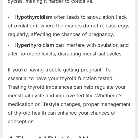
cycles, making it harder to conceive.
Hypothyroidism
often leads to anovulation (lack
of ovulation), where the ovaries do not release eggs
regularly, affecting the chances of pregnancy.
Hyperthyroidism
can interfere with ovulation and
alter hormone levels, disrupting menstrual cycles.
If you’re having trouble getting pregnant, it’s
essential to have your thyroid function tested.
Treating thyroid imbalances can help regulate your
menstrual cycle and improve fertility. Whether it’s
medication or lifestyle changes, proper management
of thyroid health can enhance your chances of
conception.