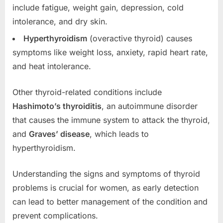
include fatigue, weight gain, depression, cold
intolerance, and dry skin.
Hyperthyroidism
(overactive thyroid) causes
symptoms like weight loss, anxiety, rapid heart rate,
and heat intolerance.
Other thyroid-related conditions include
Hashimoto’s thyroiditis
, an autoimmune disorder
that causes the immune system to attack the thyroid,
and
Graves’ disease
, which leads to
hyperthyroidism.
Understanding the signs and symptoms of thyroid
problems is crucial for women, as early detection
can lead to better management of the condition and
prevent complications.