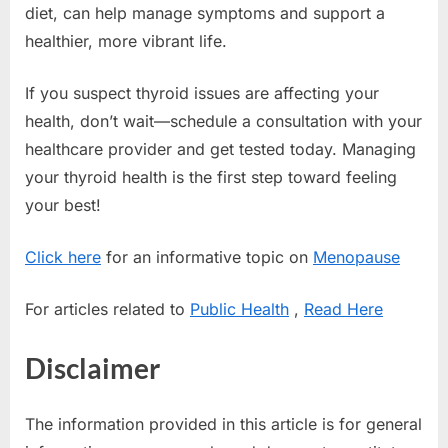
diet, can help manage symptoms and support a
healthier, more vibrant life.
If you suspect thyroid issues are affecting your
health, don’t wait—schedule a consultation with your
healthcare provider and get tested today. Managing
your thyroid health is the first step toward feeling
your best!
Click here
for an informative topic on
Menopause
For articles related to
Public Health
,
Read Here
Disclaimer
The information provided in this article is for general