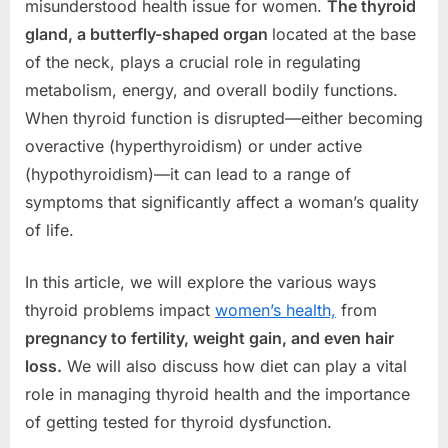
misunderstood health issue for women.
The thyroid
gland, a butterfly-shaped organ
located at the base
of the neck, plays a crucial role in regulating
metabolism, energy, and overall bodily functions.
When thyroid function is disrupted—either becoming
overactive (hyperthyroidism) or under active
(hypothyroidism)—it can lead to a range of
symptoms that significantly affect a woman’s quality
of life.
In this article, we will explore the various ways
thyroid problems impact
women’s health,
from
pregnancy to fertility, weight gain, and even hair
loss.
We will also discuss how diet can play a vital
role in managing thyroid health and the importance
of getting tested for thyroid dysfunction.