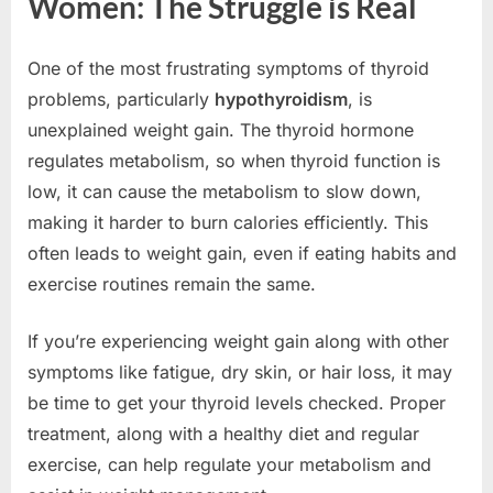
Women: The Struggle is Real
One of the most frustrating symptoms of thyroid
problems, particularly
hypothyroidism
, is
unexplained weight gain. The thyroid hormone
regulates metabolism, so when thyroid function is
low, it can cause the metabolism to slow down,
making it harder to burn calories efficiently. This
often leads to weight gain, even if eating habits and
exercise routines remain the same.
If you’re experiencing weight gain along with other
symptoms like fatigue, dry skin, or hair loss, it may
be time to get your thyroid levels checked. Proper
treatment, along with a healthy diet and regular
exercise, can help regulate your metabolism and