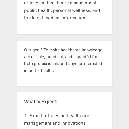
articles on healthcare management,
public health, personal wellness, and
the latest medical information.
Our goal? To make healthcare knowledge
accessible, practical, and impactful for
both professionals and anyone interested
in better health.
What to Expect:
Expert articles on healthcare
management and innovations