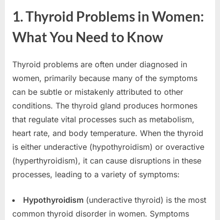
1. Thyroid Problems in Women:
What You Need to Know
Thyroid problems are often under diagnosed in
women, primarily because many of the symptoms
can be subtle or mistakenly attributed to other
conditions. The thyroid gland produces hormones
that regulate vital processes such as metabolism,
heart rate, and body temperature. When the thyroid
is either underactive (hypothyroidism) or overactive
(hyperthyroidism), it can cause disruptions in these
processes, leading to a variety of symptoms:
Hypothyroidism
(underactive thyroid) is the most
common thyroid disorder in women. Symptoms