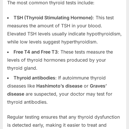
The most common thyroid tests include:
TSH (Thyroid Stimulating Hormone)
: This test
measures the amount of TSH in your blood.
Elevated TSH levels usually indicate hypothyroidism,
while low levels suggest hyperthyroidism.
Free T4 and Free T3
: These tests measure the
levels of thyroid hormones produced by your
thyroid gland.
Thyroid antibodies
: If autoimmune thyroid
diseases like
Hashimoto’s disease
or
Graves’
disease
are suspected, your doctor may test for
thyroid antibodies.
Regular testing ensures that any thyroid dysfunction
is detected early, making it easier to treat and