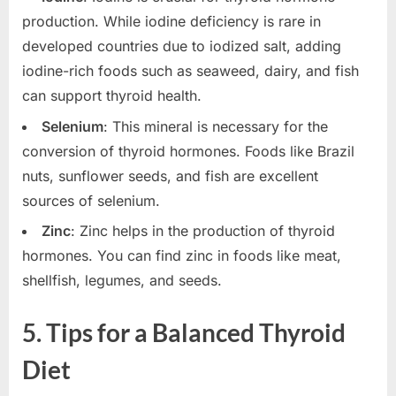
production. While iodine deficiency is rare in
developed countries due to iodized salt, adding
iodine-rich foods such as seaweed, dairy, and fish
can support thyroid health.
Selenium
: This mineral is necessary for the
conversion of thyroid hormones. Foods like Brazil
nuts, sunflower seeds, and fish are excellent
sources of selenium.
Zinc
: Zinc helps in the production of thyroid
hormones. You can find zinc in foods like meat,
shellfish, legumes, and seeds.
5.
Tips for a Balanced Thyroid
Diet