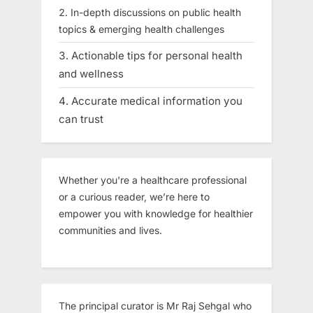
In-depth discussions on public health
topics & emerging health challenges
Actionable tips for personal health
and wellness
Accurate medical information you
can trust
Whether you're a healthcare professional
or a curious reader, we’re here to
empower you with knowledge for healthier
communities and lives.
The principal curator is Mr Raj Sehgal who