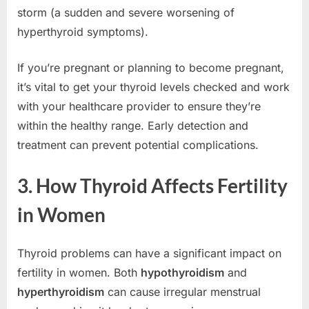
storm (a sudden and severe worsening of
hyperthyroid symptoms).
If you’re pregnant or planning to become pregnant,
it’s vital to get your thyroid levels checked and work
with your healthcare provider to ensure they’re
within the healthy range. Early detection and
treatment can prevent potential complications.
3. How Thyroid Affects Fertility
in Women
Thyroid problems can have a significant impact on
fertility in women. Both
hypothyroidism
and
hyperthyroidism
can cause irregular menstrual