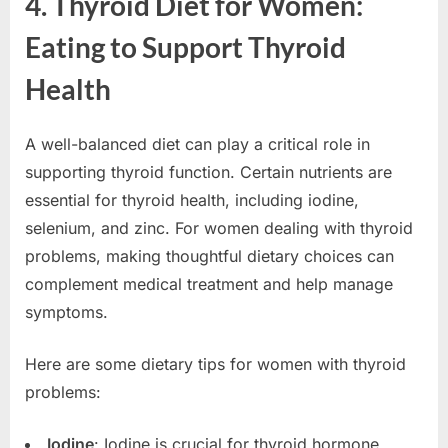
4. Thyroid Diet for Women:
Eating to Support Thyroid
Health
A well-balanced diet can play a critical role in
supporting thyroid function. Certain nutrients are
essential for thyroid health, including iodine,
selenium, and zinc. For women dealing with thyroid
problems, making thoughtful dietary choices can
complement medical treatment and help manage
symptoms.
Here are some dietary tips for women with thyroid
problems:
Iodine
: Iodine is crucial for thyroid hormone