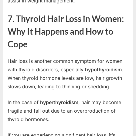
assist in weight management.
7. Thyroid Hair Loss in Women:
Why It Happens and How to
Cope
Hair loss is another common symptom for women
with thyroid disorders, especially
hypothyroidism
.
When thyroid hormone levels are low, hair growth
slows down, leading to thinning or shedding.
In the case of
hyperthyroidism
, hair may become
fragile and fall out due to an overproduction of
thyroid hormones.
If you are experiencing significant hair loss, it’s