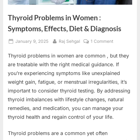
Thyroid Problems in Women :
Symptoms, Effects, Diet & Diagnosis
Posted
By
on
January 9, 2025
Raj Sehgal
1 Comment
on
Thyroid
Thyroid problems in women are common , but they
Problems
in
are treatable with the right medical guidance. If
Women
you’re experiencing symptoms like unexplained
:
weight gain, fatigue, or menstrual irregularities, it’s
Symptoms,
important to consider thyroid testing. By addressing
Effects,
Diet
thyroid imbalances with lifestyle changes, natural
&
remedies, and medication, you can manage your
Diagnosis
thyroid health and regain control of your life.
Thyroid problems are a common yet often