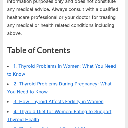
information purposes only and does not constitute
any medical advice. Always consult with a qualified
healthcare professional or your doctor for treating
any medical or health related conditions including
above.
Table of Contents
1. Thyroid Problems in Women: What You Need
to Know
2. Thyroid Problems During Pregnancy: What
You Need to Know
3. How Thyroid Affects Fertility in Women
4. Thyroid Diet for Women: Eating to Support
Thyroid Health