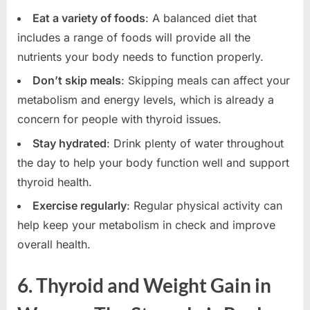
Eat a variety of foods
: A balanced diet that
includes a range of foods will provide all the
nutrients your body needs to function properly.
Don’t skip meals
: Skipping meals can affect your
metabolism and energy levels, which is already a
concern for people with thyroid issues.
Stay hydrated
: Drink plenty of water throughout
the day to help your body function well and support
thyroid health.
Exercise regularly
: Regular physical activity can
help keep your metabolism in check and improve
overall health.
6. Thyroid and Weight Gain in