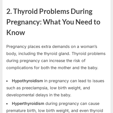
2. Thyroid Problems During
Pregnancy: What You Need to
Know
Pregnancy places extra demands on a woman’s
body, including the thyroid gland. Thyroid problems
during pregnancy can increase the risk of
complications for both the mother and the baby.
Hypothyroidism
in pregnancy can lead to issues
such as preeclampsia, low birth weight, and
developmental delays in the baby.
Hyperthyroidism
during pregnancy can cause
premature birth, low birth weight, and even thyroid