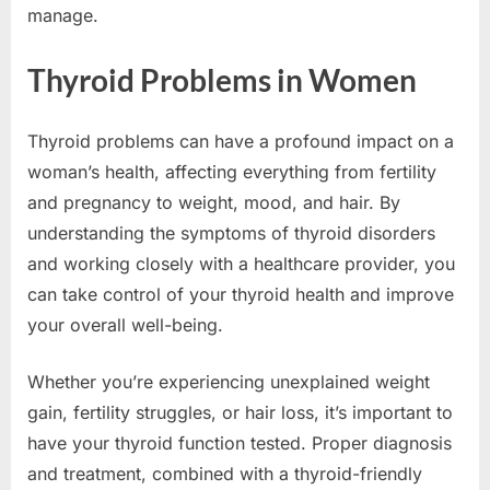
manage.
Thyroid Problems in Women
Thyroid problems can have a profound impact on a
woman’s health, affecting everything from fertility
and pregnancy to weight, mood, and hair. By
understanding the symptoms of thyroid disorders
and working closely with a healthcare provider, you
can take control of your thyroid health and improve
your overall well-being.
Whether you’re experiencing unexplained weight
gain, fertility struggles, or hair loss, it’s important to
have your thyroid function tested. Proper diagnosis
and treatment, combined with a thyroid-friendly