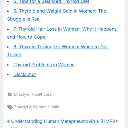
5. Tips for a Balanced Thyroid Diet
6. Thyroid and Weight Gain in Women: The
Struggle is Real
7. Thyroid Hair Loss in Women: Why It Happens
and How to Cope
8. Thyroid Testing for Women: When to Get
Tested
Thyroid Problems in Women
Disclaimer
,
Lifestyle
Healthcare
Tags:
Thyroid & Women Health
Post
P
Understanding Human Metapneumovirus (HMPV):